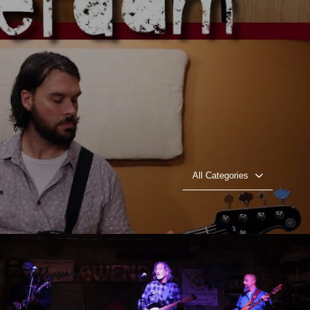
All Categories