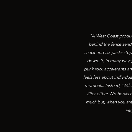
"A West Coast product
behind the fence sendi
snack-and-six packs stop 
down. It, in many ways
punk rock accelerants and
feels less about individ
moments. Instead, 'Wils
filler either. No hooks
much but, when you are l
ver