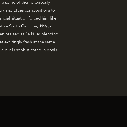
fe some of their previously
try and blues compositions to
ancial situation forced him like
ative South Carolina,
Wilson
en praised as “a killer blending
et excitingly fresh at the same
le but is sophisticated in goals