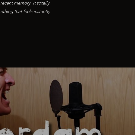
recent memory. It totally
thing that feels instantly