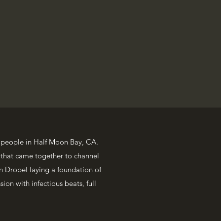
 people in Half Moon Bay, CA.
 that came together to channel
n Drobel laying a foundation of
sion with infectious beats, full