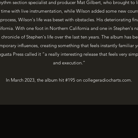
hythm section specialist and producer Mat Gilbert, who brought to li
is time with live instrumentation, while Wilson added some new coun
rocess, Wilson's life was beset with obstacles. His deteriorating fin
ifornia. With one foot in Northern California and one in Stephen's n
 chronicle of Stephen's life over the last ten years. The album has be
porary influences, creating something that feels instantly familiar y
usta Press called it “a really interesting release that feels very simp
and execution.”
In March 2023, the album hit #195 on collegeradiocharts.com.