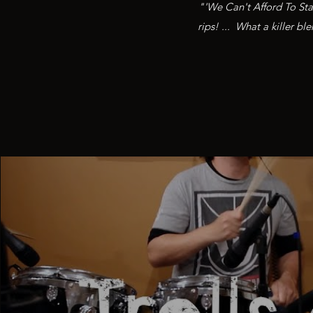
"'We Can't Afford To Sta
rips! ... What a killer b