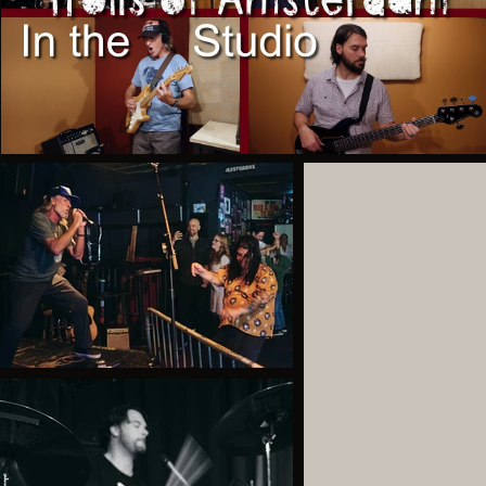
Branson
Play Video