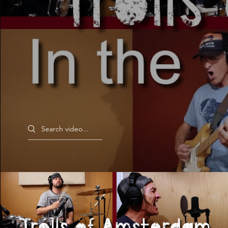
Search videos