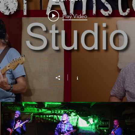
Play Video