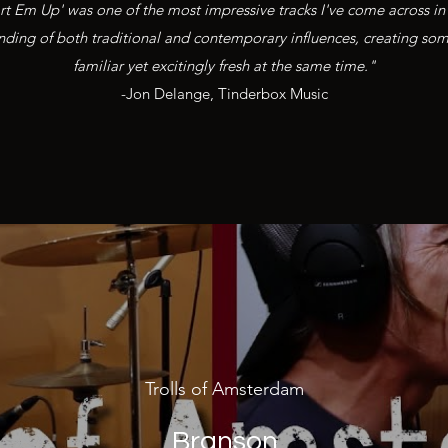
rt Em Up' was one of the most impressive tracks I've come across in 
lending of both traditional and contemporary influences, creating some
familiar yet excitingly fresh at the same time."
-Jon Delange, Tinderbox Music
Trolls of Amsterdam
Branson