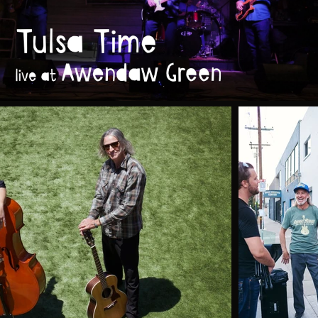
Tulsa Time (live at Awendaw Green)
Play Video