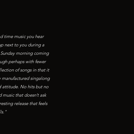
od time music you hear
up next to you during a
 and Sunday morning coming
ough perhaps with fewer
ection of songs in that it
ew manufactured singalong
attitude. No hits but no
d music that doesn’t ask
esting release that feels
ls."