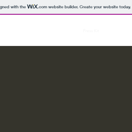
igned with the
.com
website builder. Create your website today.
Music
Press Kit
Tour
Past S