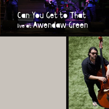
Can You Get to That (live at Awendaw Green)
Play Video