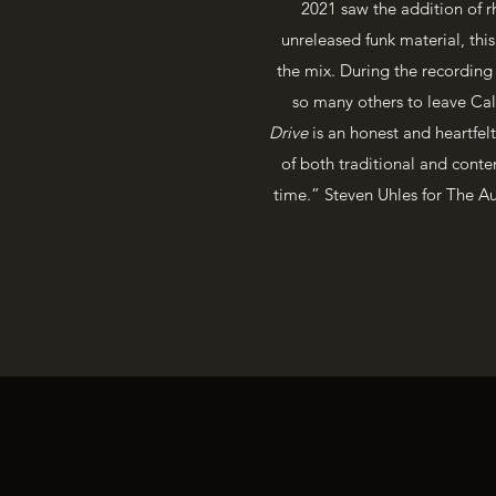
2021 saw the addition of r
unreleased funk material, th
the mix. During the recording p
so many others to leave Cal
Drive
is an honest and heartfelt
of both traditional and contem
time.” Steven Uhles for The Aug