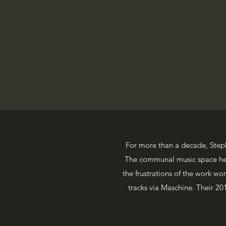
For more than a decade, Step
The communal music space he p
the frustrations of the work w
tracks via Maschine. Their 2016