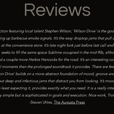
Reviews
ion featuring local talent Stephen Wilson, 'Wilson Drive' is the go
ng up barbecue smoke signals. It’s the easy droptop jams that pull 
at the convenience store. It’s late night funk just before last call
, seeks to fill the same space Sublime occupied in the mid-90s, alth
 a couple more Herbie Hancocks for the road. It’s an interesting coll
ual moments than the prolonged soundtrack it provides. There are f
on Drive' builds on a more abstract foundation of mood, groove and 
 but deep and infectious jams that distract you from looking. It’s moo
east expecting it, provides exactly what you need. It is a really inter
y simple but is sophisticated in goals and execution. Nice work, Trol
-Steven Uhles,
The Augusta Press