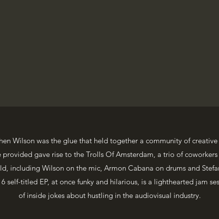
hen Wilson was the glue that held together a community of creative
rovided gave rise to the Trolls Of Amsterdam, a trio of coworkers
orld, including Wilson on the mic, Armon Cabana on drums and Stefa
 self-titled EP, at once funky and hilarious, is a lighthearted jam ses
of inside jokes about hustling in the audiovisual industry.