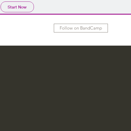
Start Now
Follow on BandCamp
hows
Merch